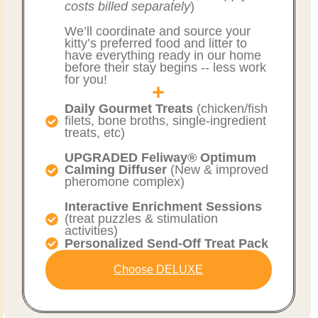
costs billed separately
)
We’ll coordinate and source your
kitty’s preferred food and litter to
have everything ready in our home
before their stay begins -- less work
for you!
Daily Gourmet Treats
(chicken/fish
filets, bone broths, single-ingredient
treats, etc)
UPGRADED Feliway® Optimum
Calming Diffuser
(New & improved
pheromone complex)
Interactive Enrichment Sessions
(treat puzzles & stimulation
activities)
Personalized Send-Off Treat Pack
Choose DELUXE