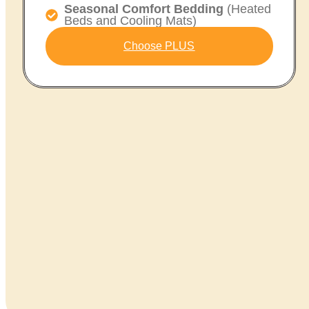
Seasonal Comfort Bedding
(Heated
Beds and Cooling Mats)
Choose PLUS