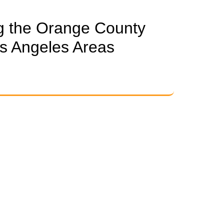
g the Orange County
s Angeles Areas