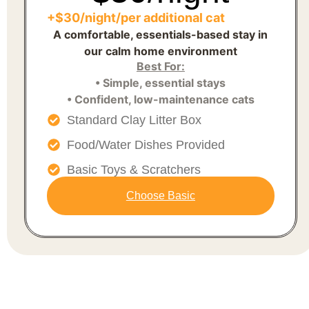
+$30/night/per additional cat
A comfortable, essentials-based stay in
our calm home environment
Best For:
• Simple, essential stays
• Confident, low-maintenance cats
Standard Clay Litter Box
Food/Water Dishes Provided
Basic Toys & Scratchers
Choose Basic