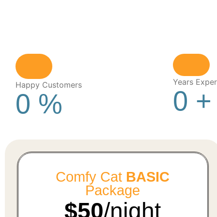
Years Exper
Happy Customers
0
+
0
%
Comfy Cat
BASIC
Package
$50
/night