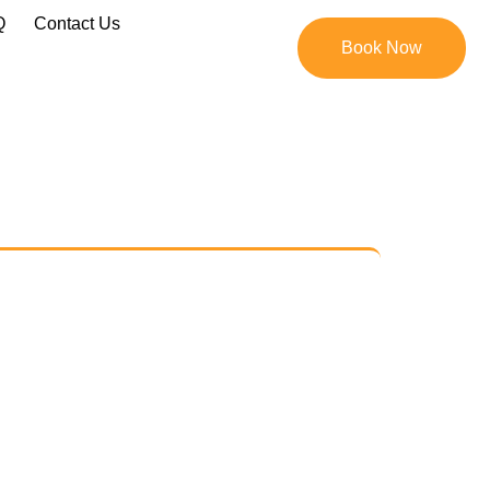
Q
Contact Us
Book Now