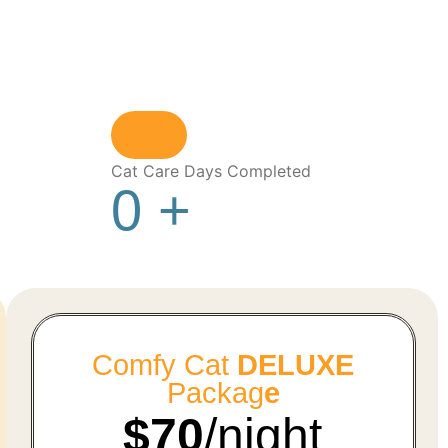
Cat Care Days Completed
0
+
Comfy Cat
DELUXE
Packag
e
$70
/night