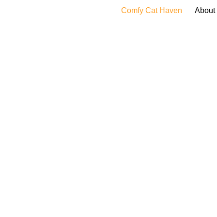
Comfy Cat Haven
About