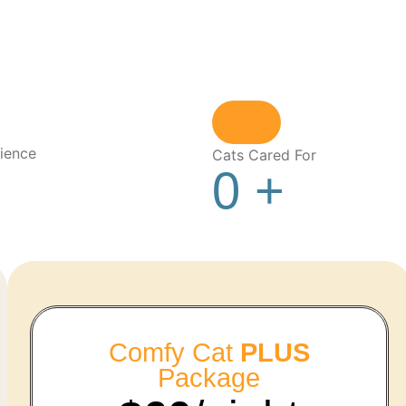
ience
Cats Cared For
0
+
Comfy Cat
PLUS
Package