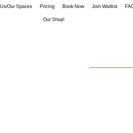
 Us/Our Spaces
Pricing
Book Now
Join Waitlist
FA
Our Shop!