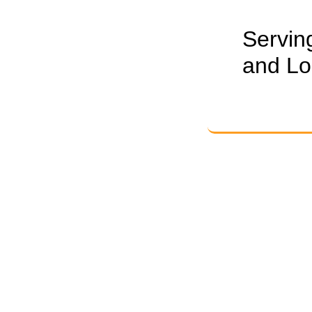
Servin
and Lo