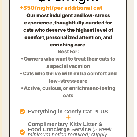
+$50/night/per additional cat
Our most indulgent and low-stress
experience, thoughtfully curated for
cats who deserve the highest level of
comfort, personalized attention, and
enriching care.
Best For:
• Owners who want to treat their cats to
a special vacation
• Cats who thrive with extra comfort and
low-stress care
• Active, curious, or enrichment-loving
cats
Everything in Comfy Cat PLUS
Complimentary Kitty Litter &
Food Concierge Service
(
2 week
minimum notice required; supply