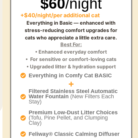
$60
/night
+$40/night/per additional cat
Everything in Basic — enhanced with
stress-reducing comfort upgrades for
cats who appreciate a little extra care.
Best For:
• Enhanced everyday comfort
• For sensitive or comfort-loving cats
• Upgraded litter & hydration support
Everything in Comfy Cat BASIC
Filtered Stainless Steel Automatic
Water Fountain
(New Filters Each
Stay)
Premium Low-Dust Litter Choices
(Tofu, Pine Pellet, and Clumping
Clay)
Feliway® Classic Calming Diffuser